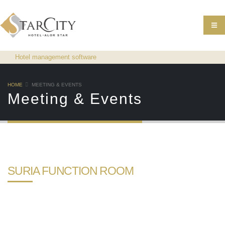
Hotel management software
HOME
MEETING & EVENTS
Meeting & Events
SURIA FUNCTION ROOM