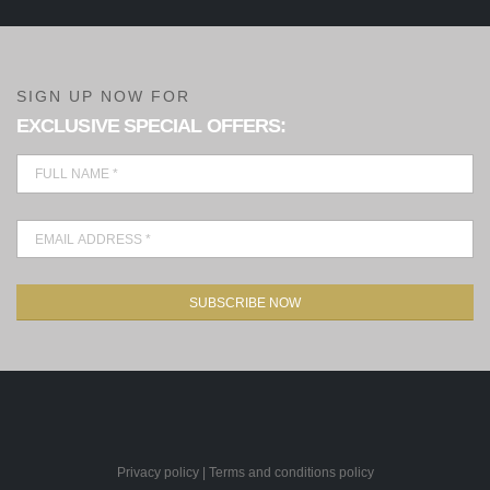
SIGN UP NOW FOR
EXCLUSIVE SPECIAL OFFERS:
SUBSCRIBE NOW
Privacy policy
|
Terms and conditions policy