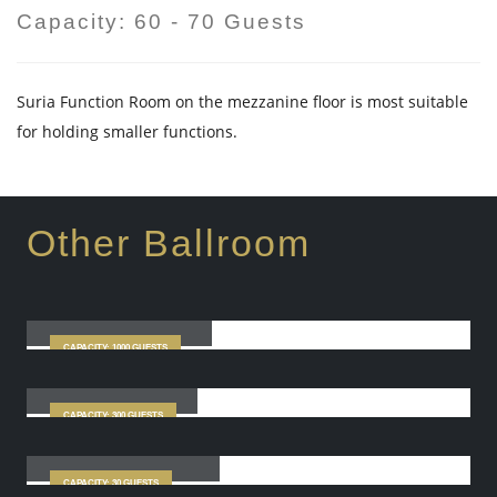
Capacity: 60 - 70 Guests
Suria Function Room on the mezzanine floor is most suitable
for holding smaller functions.
Other Ballroom
Star Grand Ballroom
CAPACITY: 1000 GUESTS
City Ballroom
CAPACITY: 300 GUESTS
Sinar Function Room
CAPACITY: 30 GUESTS